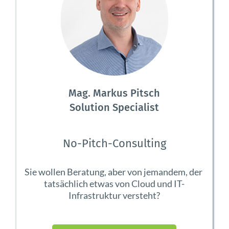
Mag. Markus Pitsch
Solution Specialist
No-Pitch-Consulting
Sie wollen Beratung, aber von jemandem, der 
tatsächlich etwas von Cloud und IT-
Infrastruktur versteht?