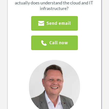
actually does understand the cloud and IT 
infrastructure?
Send email
Call now