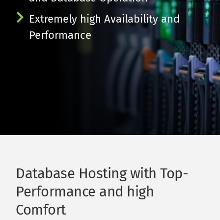
Extremely high Availability and 
Performance
Database Hosting with Top-
Performance and high 
Comfort