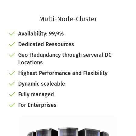
Multi-Node-Cluster
Availability: 99,9%
Dedicated Ressources
Geo-Redundancy through serveral DC-
Locations
Highest Performance and Flexibility
Dynamic scaleable 
Fully managed
For Enterprises