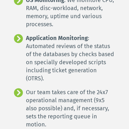
RAM, disc-workload, network, 
memory, uptime und 
various 
processes
.
Application Monitoring
: 
Automated reviews of the status 
of the databases by checks based 
on specially developed scripts 
including ticket generation 
(OTRS).
Our team takes care of the 24x7 
operational management (9x5 
also possible) and, if necessary, 
sets the reporting queue in 
motion.