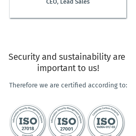
CEO, Lead Sales
Security and sustainability are 
important to us!
Therefore we are certified according to: