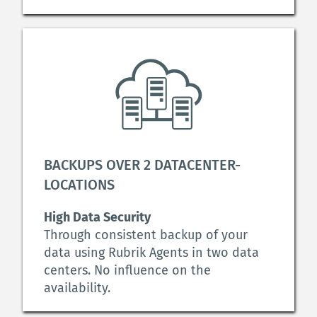
BACKUPS OVER 2 DATACENTER-
LOCATIONS
High Data Security
Through consistent backup of your 
data using Rubrik Agents in two data 
centers. No influence on the 
availability.