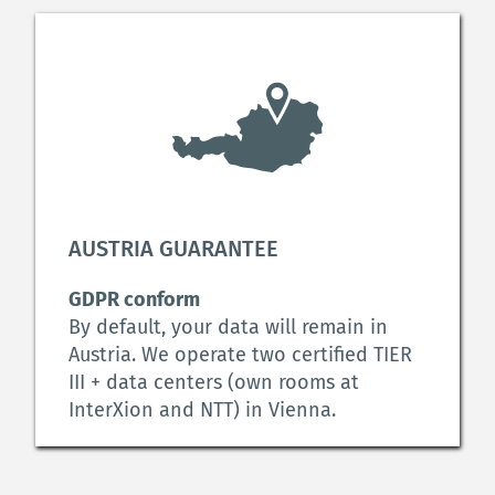
AUSTRIA GUARANTEE
GDPR conform
By default, your data will remain in 
Austria. We operate two certified TIER 
III + data centers (own rooms at 
InterXion and NTT) in Vienna.