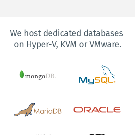
We host dedicated databases 
on Hyper-V, KVM or VMware.