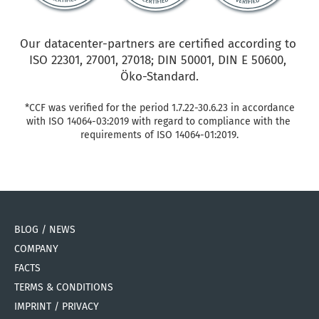
Our datacenter-partners are certified according to 
ISO 22301, 27001, 27018; DIN 50001, DIN E 50600, 
Öko-Standard.
*CCF was verified for the period 1.7.22-30.6.23 in accordance 
with ISO 14064-03:2019 with regard to compliance with the 
requirements of ISO 14064-01:2019.
BLOG / NEWS
COMPANY
FACTS
TERMS & CONDITIONS
IMPRINT / PRIVACY