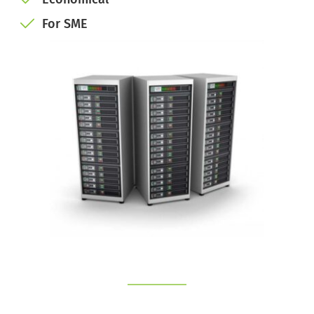
For SME