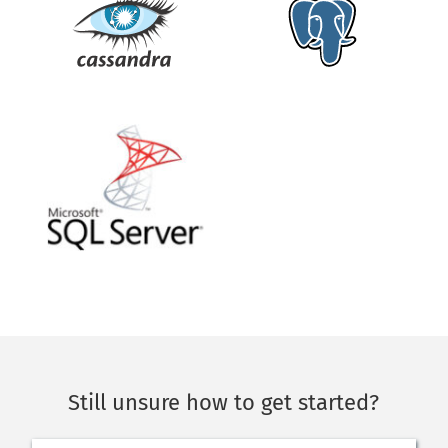
Still unsure how to get started?