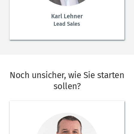
Karl Lehner
Lead Sales
Noch unsicher, wie Sie starten 
sollen?