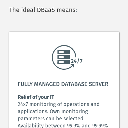
The ideal DBaaS means
:
FULLY MANAGED DATABASE SERVER 
Relief of your IT
24x7 monitoring of operations and 
applications. Own monitoring 
parameters can be selected. 
Availability between 99.9% and 99.99% 