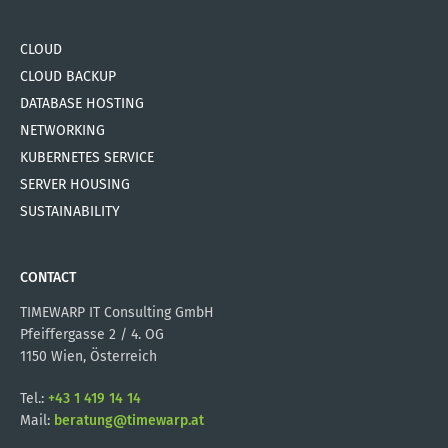
CLOUD
CLOUD BACKUP
DATABASE HOSTING
NETWORKING
KUBERNETES SERVICE
SERVER HOUSING
SUSTAINABILITY
CONTACT
TIMEWARP IT Consulting GmbH
Pfeiffergasse 2 / 4. OG
1150 Wien, Österreich
Tel.:
+43 1 419 14 14
Mail:
beratung@timewarp.at