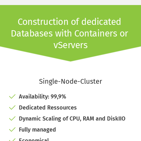
Construction of dedicated 
Databases with Containers or 
vServers
Single-Node-Cluster
Availability: 99,9%
Dedicated Ressources
Dynamic Scaling of CPU, RAM and DiskIIO
Fully managed
Economical