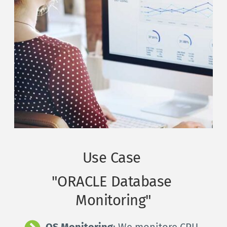
Use Case 
"ORACLE Database 
Monitoring"
OS Monitoring
: We monitore CPU, 