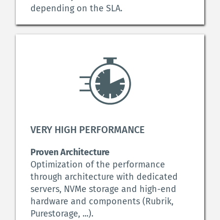
depending on the SLA.
VERY HIGH PERFORMANCE
Proven Architecture
Optimization of the performance 
through architecture with dedicated 
servers, NVMe storage and high-end 
hardware and components (Rubrik, 
Purestorage, ...).