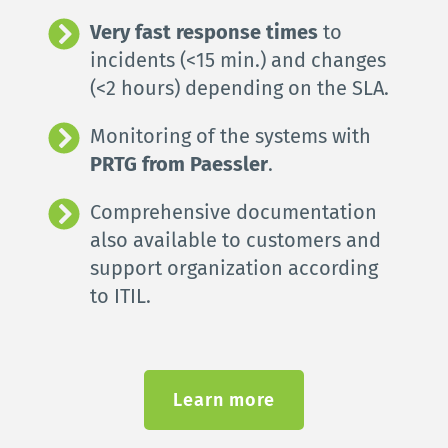
Very fast response times
 to 
incidents (<15 min.) and changes 
(<2 hours) depending on the SLA.
Monitoring of the systems with 
PRTG from Paessler
.
Comprehensive documentation 
also available to customers and 
support organization according 
to ITIL.
Learn more