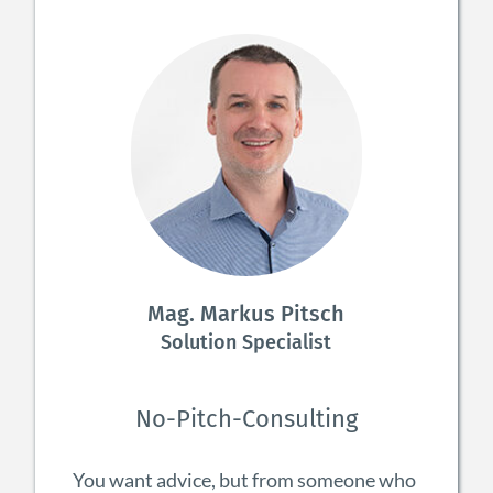
Mag. Markus Pitsch
Solution Specialist
No-Pitch-Consulting
You want advice, but from someone who 