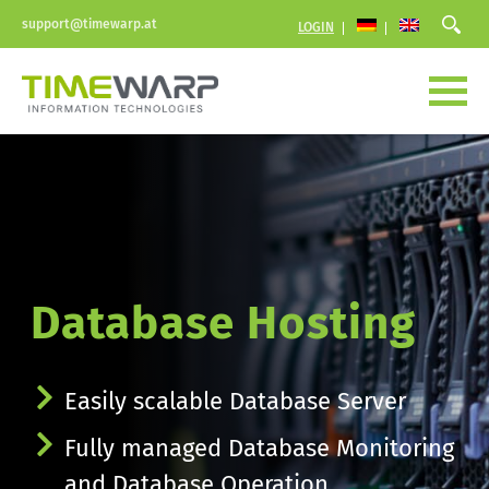
support@timewarp.at
LOGIN
Database Hosting
Easily scalable Database Server
Fully managed Database Monitoring 
and Database Operation