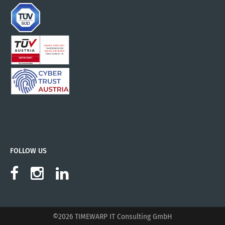
FOLLOW US
©2026 TIMEWARP IT Consulting GmbH