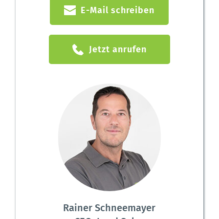
E-Mail schreiben
Jetzt anrufen
Rainer Schneemayer