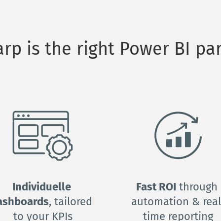
p is the right Power BI par
Individuelle 
Fast ROI
 through 
ashboards
, tailored 
automation & real
to your KPIs
time reporting