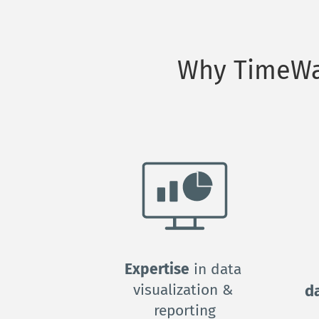
Why TimeWar
Expertise
 in data 
visualization & 
d
reporting