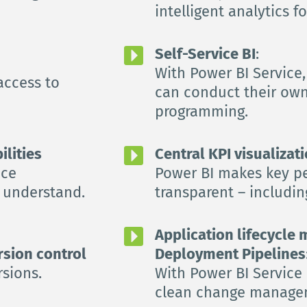
intelligent analytics f
Self-Service BI
:
With Power BI Service,
access to 
can conduct their own
programming.
ilities
Central KPI visualizati
ce 
Power BI makes key pe
o understand.
transparent – ​​includi
Application lifecycle
rsion control
Deployment Pipelines
rsions.
With Power BI Service 
clean change manage