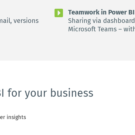
Teamwork in Power BI 
ail, versions 
Sharing via dashboards
Microsoft Teams – wit
I for your business
er insights