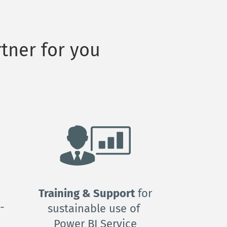
tner for you
Training & Support
 for 
-
sustainable use of 
Power BI Service