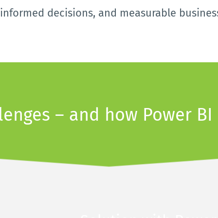
, informed decisions, and measurable busines
llenges – and how Power BI