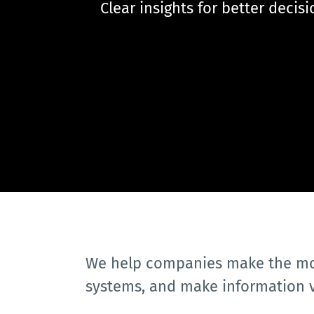
 Clear insights for better decis
We help companies make the most
systems, and make information 