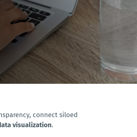
ansparency, connect siloed 
data visualization
.