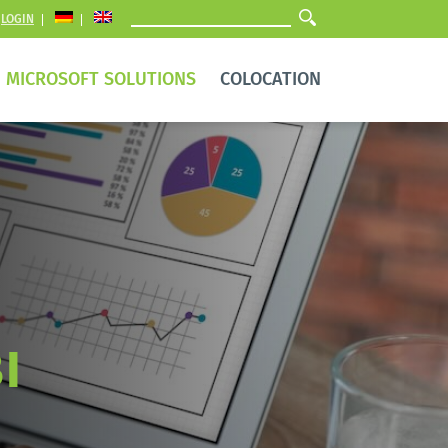
LOGIN
MICROSOFT SOLUTIONS
COLOCATION
I 