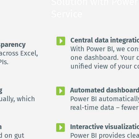
Solution with Power 
Service
Central data integrati
nsparency
With Power BI, we cons
cross Excel, 
one dashboard. Your d
Is.
unified view of your 
g
Automated dashboard
ally, which 
Power BI automaticall
real-time data – fewer 
n
Interactive visualizat
 on gut 
Power BI provides clea