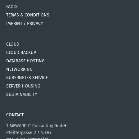
FACTS
TERMS & CONDITIONS
IMPRINT / PRIVACY
CLOUD
CLOUD BACKUP
DATABASE HOSTING
NETWORKING
KUBERNETES SERVICE
SERVER HOUSING
SUSTAINABILITY
CONTACT
TIMEWARP IT Consulting GmbH
Pfeiffergasse 2 / 4. OG