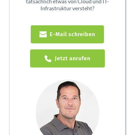
tatsächlich etwas von Cloud und IT-
Infrastruktur versteht?
E-Mail schreiben
Jetzt anrufen