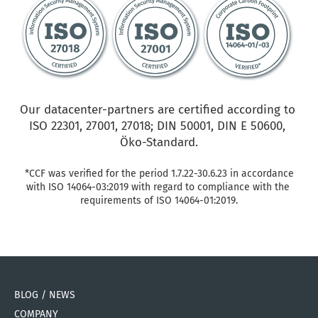
Our datacenter-partners are certified according to 
ISO 22301, 27001, 27018; DIN 50001, DIN E 50600, 
Öko-Standard.
*CCF was verified for the period 1.7.22-30.6.23 in accordance 
with ISO 14064-03:2019 with regard to compliance with the 
requirements of ISO 14064-01:2019.
BLOG / NEWS
COMPANY