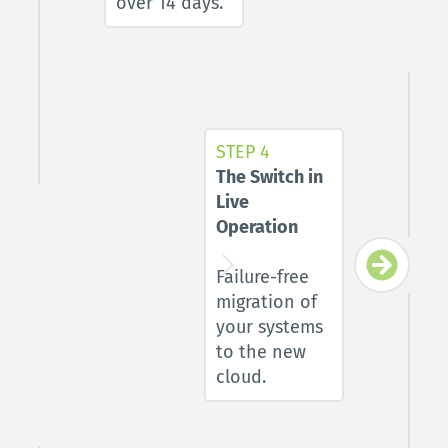
over 14 days.
STEP 4
The Switch in 
Live 
Operation 
Failure-free 
migration of 
your systems 
to the new 
cloud.