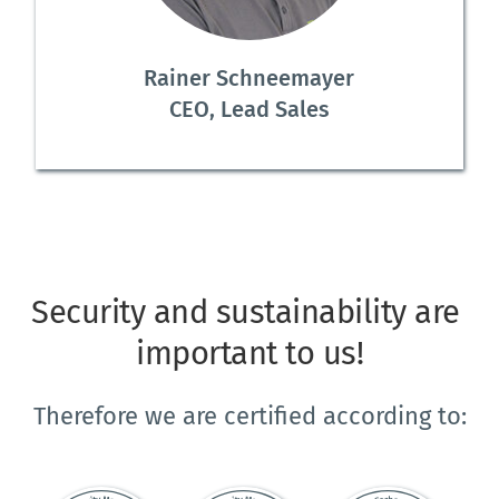
Rainer Schneemayer
CEO, Lead Sales
Security and sustainability are 
important to us!
Therefore we are certified according to: