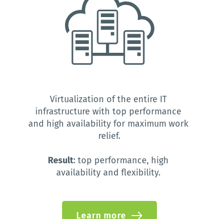
Virtualization of the entire IT 
infrastructure with top performance 
and high availability for maximum work 
relief.
Result
: top performance, high 
availability and flexibility.
Learn more