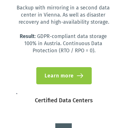
Backup with mirroring in a second data 
center in Vienna. As well as disaster 
recovery and high-availability storage.
Result
: GDPR-compliant data storage 
100% in Austria. Continuous Data 
Protection (RTO / RPO = 0).
Learn more
Certified Data Centers