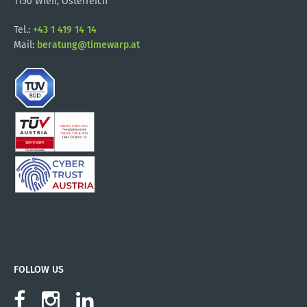
1150 Wien, Österreich
Tel.:
+43 1 419 14 14
Mail:
beratung@timewarp.at
FOLLOW US