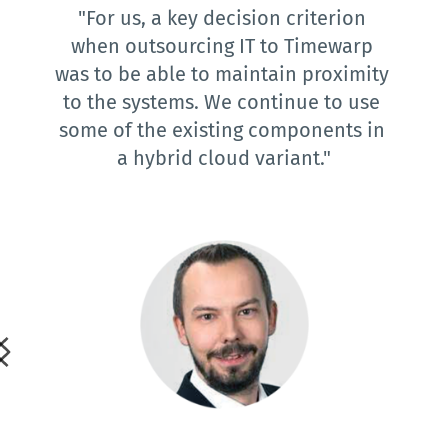
"For us, a key decision criterion 
when outsourcing IT to Timewarp 
was to be able to maintain proximity 
to the systems. We continue to use 
some of the existing components in 
a hybrid cloud variant."