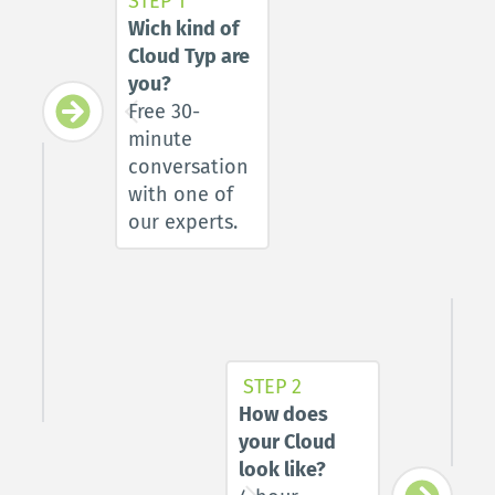
STEP 1
Wich kind of 
Cloud Typ are 
you?
Free 30-
minute 
conversation 
with one of 
our experts.
STEP 2
How does 
your Cloud 
look like?