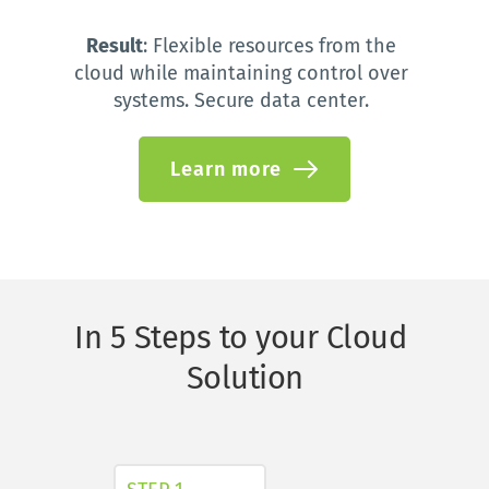
Result
: 
Flexible resources from the 
cloud while maintaining control over 
systems. Secure data center.
Learn more
In 5 Steps to your Cloud 
Solution