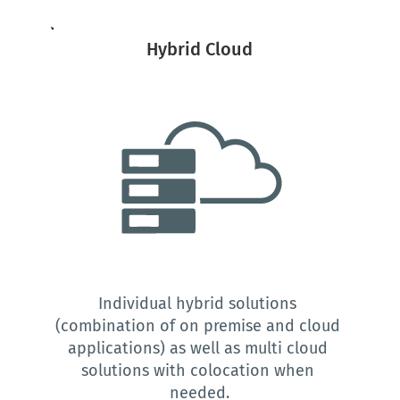
Hybrid Cloud
Individual hybrid solutions 
(combination of on premise and cloud 
applications) as well as multi cloud 
solutions with colocation when 
needed.