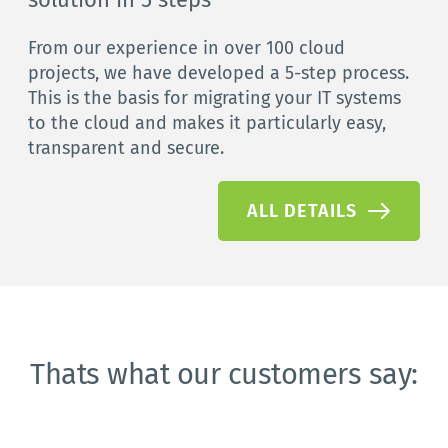
From our experience in over 100 cloud 
projects, we have developed a 5-step process. 
This is the basis for migrating your IT systems 
to the cloud and makes it particularly easy, 
transparent and secure.
ALL DETAILS
Thats what our customers say: