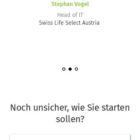
Stephan Vogel
Head of IT
Swiss Life Select Austria
Noch unsicher, wie Sie starten 
sollen?