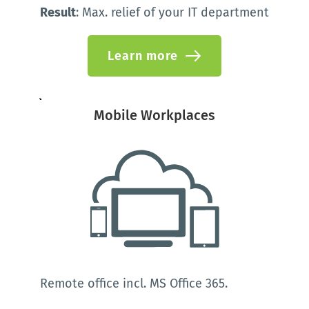
Result
: Max. relief of your IT department 
Learn more
Mobile Workplaces
Remote office incl. MS Office 365.