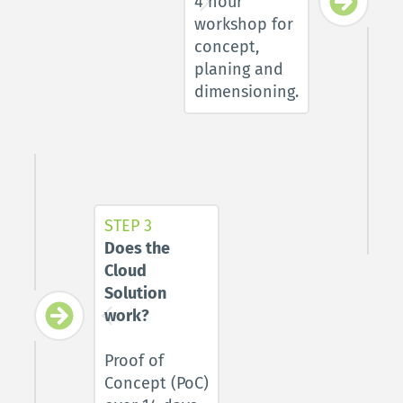
4 hour 
workshop for 
concept, 
planing and 
dimensioning.
STEP 3
Does the 
Cloud 
Solution 
work? 
Proof of 
Concept (PoC) 