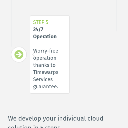
STEP 5
24/7 
Operation
Worry-free 
operation 
thanks to 
Timewarps 
Services 
guarantee
.
We develop your individual cloud 
solution in 5 steps