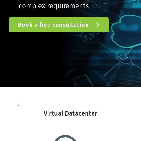
complex requirements
Book a free consultation
Virtual Datacenter