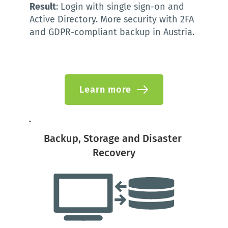
Result
: Login with single sign-on and 
Active Directory. More security with 2FA 
and GDPR-compliant backup in Austria. 
Learn more
Backup, Storage and Disaster 
Recovery