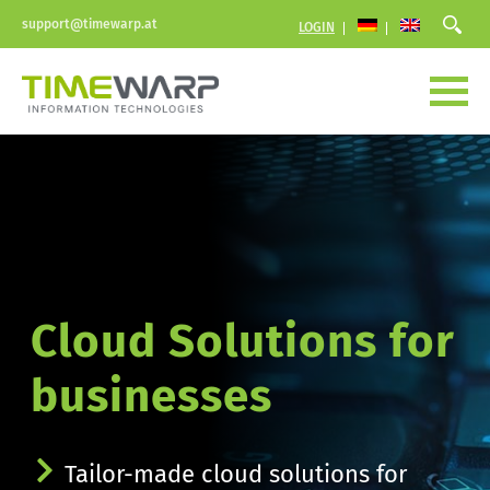
support@timewarp.at
LOGIN
Cloud Solutions for 
businesses
Tailor-made cloud solutions for 