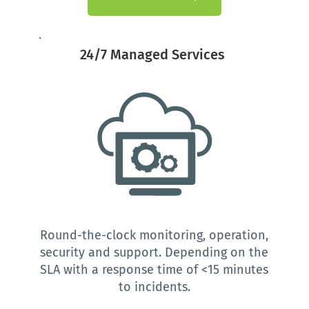
24/7 Managed Services 
Round-the-clock monitoring, operation, 
security and support. Depending on the 
SLA with a response time of <15 minutes 
to incidents.