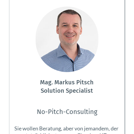
Mag. Markus Pitsch
Solution Specialist
No-Pitch-Consulting
Sie wollen Beratung, aber von jemandem, der 