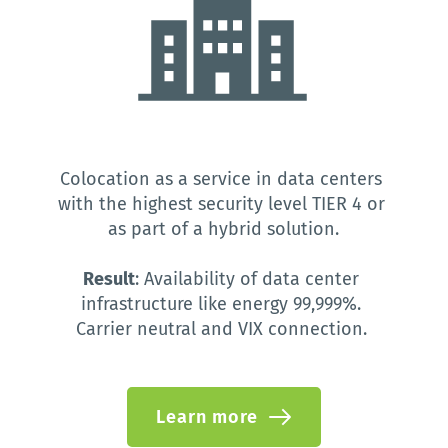
Colocation as a service in data centers 
with the highest security level TIER 4 or 
as part of a hybrid solution.
Result
: Availability of data center 
infrastructure like energy 99,999%. 
Carrier neutral and VIX connection. 
Learn more