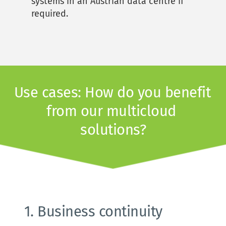
systems in an Austrian data centre if 
required. 
Use cases: How do you benefit 
from our multicloud 
solutions?
1. Business continuity