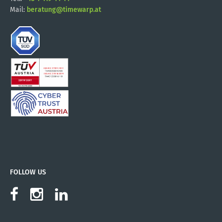
Mail:
beratung@timewarp.at
FOLLOW US