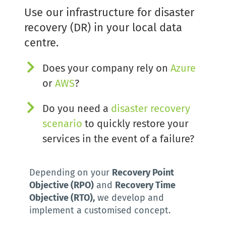
Use our infrastructure for disaster 
recovery (DR) in your local data 
centre.
Does your company rely on
Azure
or 
AWS
?
Do you need a 
d
isaster recovery 
scenario
to quickly restore your 
services in the event of a failure?
Depending on your 
Recovery Point 
Objective (RPO)
 and 
Recovery Time 
Objective (RTO),
 we develop and 
implement a customised concept.