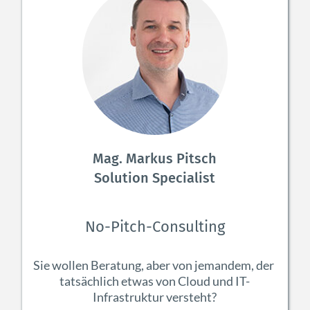
Mag. Markus Pitsch
Solution Specialist
No-Pitch-Consulting
Sie wollen Beratung, aber von jemandem, der 
tatsächlich etwas von Cloud und IT-
Infrastruktur versteht?