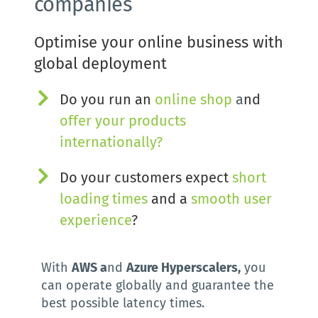
companies
Optimise your online business with 
global deployment
Do you run an
online shop
 a
nd 
offer your 
products 
internationally
?
Do your customers expect 
short 
loading times
 and a 
smooth user 
experience
? 
With 
AWS a
nd 
Azure Hyperscalers,
 you 
can operate globally and guarantee the 
best possible latency times.