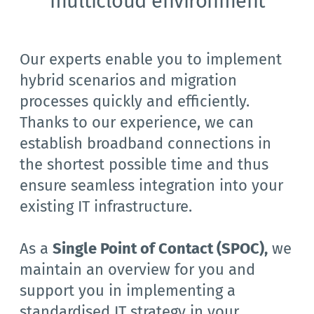
multicloud environment
Our experts enable you to implement 
hybrid scenarios and migration 
processes quickly and efficiently. 
Thanks to our experience, we can 
establish broadband connections in 
the shortest possible time and thus 
ensure seamless integration into your 
existing IT infrastructure.
As a 
Single Point of Contact (SPOC),
we 
maintain an overview for you and 
support you in implementing a 
standardised IT strategy in your 