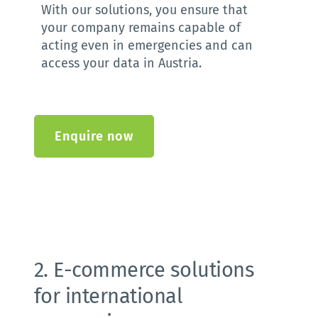
With our solutions, you ensure that 
your company remains capable of 
acting even in emergencies and can 
access your data in Austria. 
Enquire now
2. E-commerce solutions 
for international 