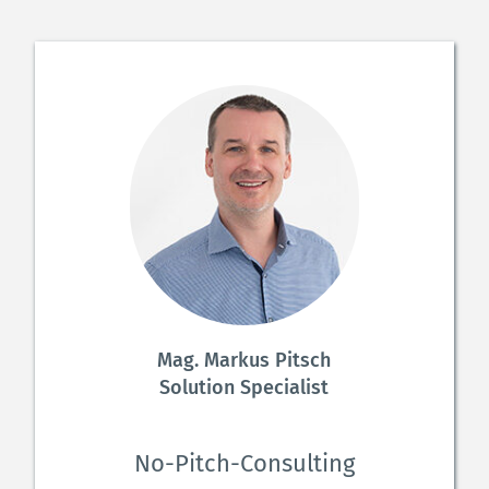
Mag. Markus Pitsch
Solution Specialist
No-Pitch-Consulting