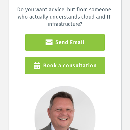
Do you want advice, but from someone 
who actually understands cloud and IT 
infrastructure?
Send Email
Book a consultation