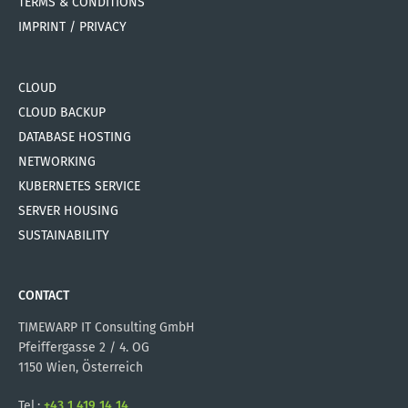
TERMS & CONDITIONS
IMPRINT / PRIVACY
CLOUD
CLOUD BACKUP
DATABASE HOSTING
NETWORKING
KUBERNETES SERVICE
SERVER HOUSING
SUSTAINABILITY
CONTACT
TIMEWARP IT Consulting GmbH
Pfeiffergasse 2 / 4. OG
1150 Wien, Österreich
Tel.:
+43 1 419 14 14