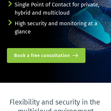
Single Point of Contact for private, 
hybrid and multicloud
High security and monitoring at a 
glance
Book a free consultation
Flexibility and security in the 