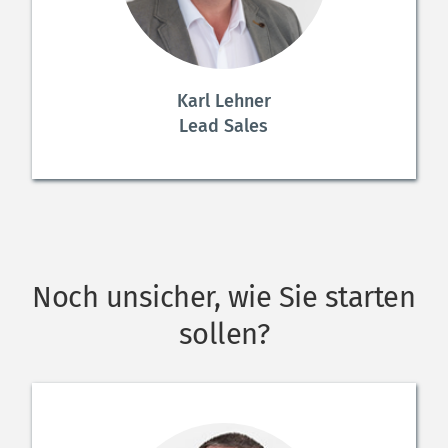
Karl Lehner
Lead Sales
Noch unsicher, wie Sie starten 
sollen?