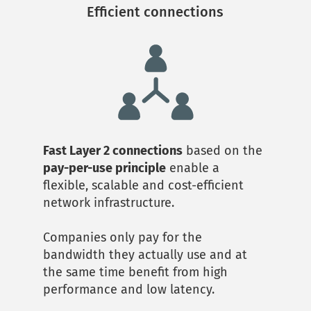
Efficient connections
Fast Layer 2 connections
 based on the 
pay-per-use principle
 enable a 
flexible, scalable and cost-efficient 
network infrastructure. 
Companies only pay for the 
bandwidth they actually use and at 
the same time benefit from high 
performance and low latency.