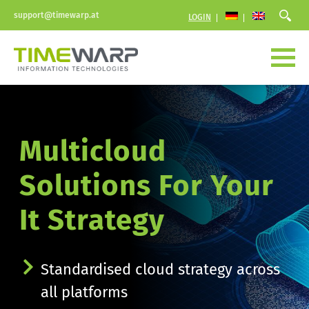
support@timewarp.at
LOGIN
Multicloud 
Solutions For Your 
It Strategy
Standardised cloud strategy across 
all platforms