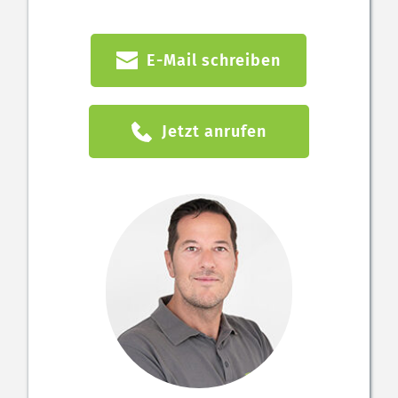
E-Mail schreiben
Jetzt anrufen