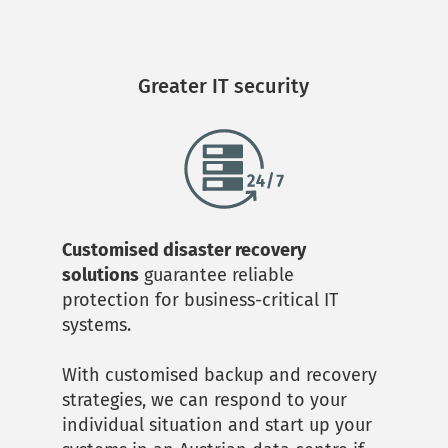
Greater IT security
Customised disaster recovery 
solutions
 guarantee reliable 
protection for business-critical IT 
systems. 
With customised backup and recovery 
strategies, we can respond to your 
individual situation and start up your 