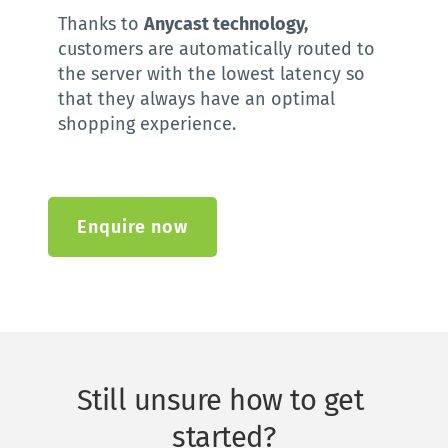
Thanks to 
Anycast technology,
customers are automatically routed to 
the server with the lowest latency so 
that they always have an optimal 
shopping experience.
Enquire now
Still unsure how to get 
started?