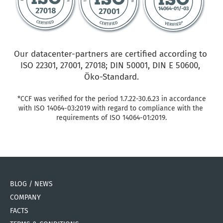
Our datacenter-partners are certified according to 
ISO 22301, 27001, 27018; DIN 50001, DIN E 50600, 
Öko-Standard.
*CCF was verified for the period 1.7.22-30.6.23 in accordance 
with ISO 14064-03:2019 with regard to compliance with the 
requirements of ISO 14064-01:2019.
BLOG / NEWS
COMPANY
FACTS