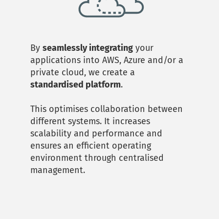
By 
seamlessly integrating
 your 
applications into AWS, Azure and/or a 
private cloud, we create a 
standardised platform
. 
This optimises collaboration between 
different systems. It increases 
scalability and performance and 
ensures an efficient operating 
environment through centralised 
management.