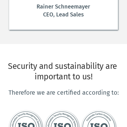
Rainer Schneemayer
CEO, Lead Sales
Security and sustainability are 
important to us!
Therefore we are certified according to: