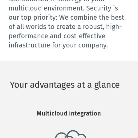
multicloud environment. Security is 
our top priority: We combine the best 
of all worlds to create a robust, high-
performance and cost-effective 
infrastructure for your company.
Your advantages at a glance
Multicloud integration