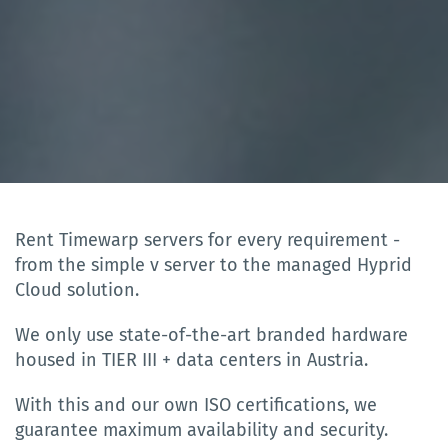
Rent Timewarp servers for every requirement -
from the simple v server to the managed Hyprid
Cloud solution.
We only use state-of-the-art branded hardware
housed in TIER III + data centers in Austria.
With this and our own ISO certifications, we
guarantee maximum availability and security.