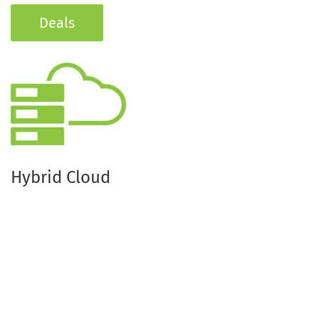
Deals
Hybrid Cloud
Bring your IT Systems together with the fast and
easily scalable services of a public cloud or create
your Multi Cloud scenario so you can respond to
peak loads.
If needed, simply extend your infrastructure with