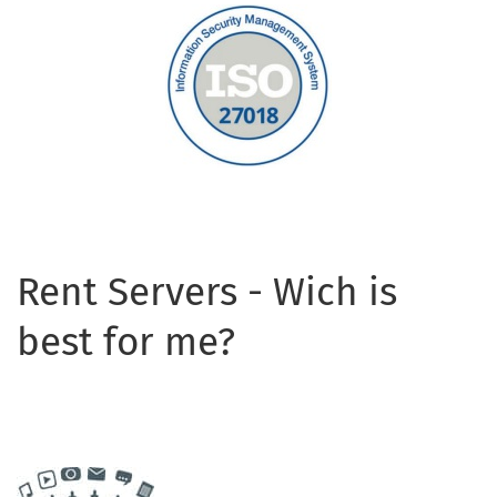
Rent Servers - Wich is
best for me?