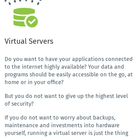
Virtual Servers
Do you want to have your applications connected
to the internet highly available? Your data and
programs should be easily accessible on the go, at
home or in your office?
But you do not want to give up the highest level
of security?
If you do not want to worry about backups,
maintenance and investments into hardware
yourself, running a virtual server is just the thing