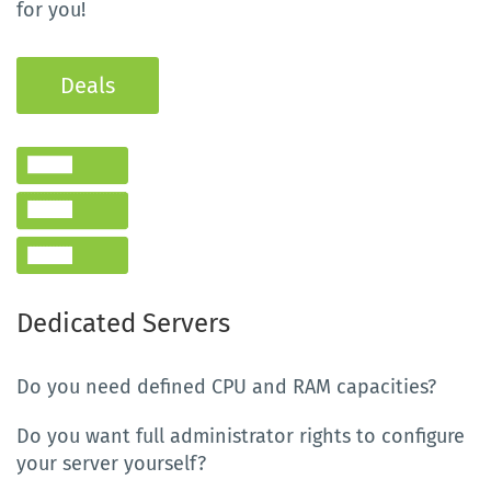
for you!
Deals
Dedicated Servers
Do you need defined CPU and RAM capacities?
Do you want full administrator rights to configure
your server yourself?