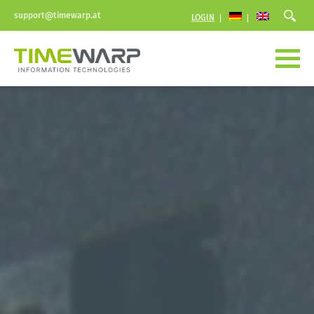
support@timewarp.at
LOGIN