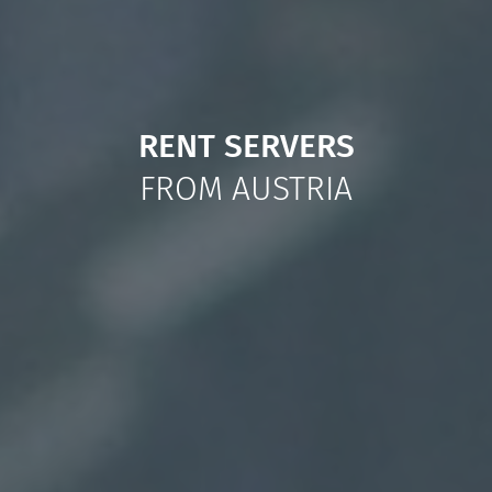
RENT SERVERS
FROM AUSTRIA