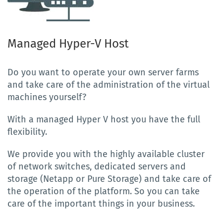
Managed Hyper-V Host
Do you want to operate your own server farms
and take care of the administration of the virtual
machines yourself?
With a managed Hyper V host you have the full
flexibility.
We provide you with the highly available cluster
of network switches, dedicated servers and
storage (Netapp or Pure Storage) and take care of
the operation of the platform. So you can take
care of the important things in your business.