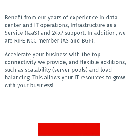
Benefit from our years of experience in data
center and IT operations, Infrastructure as a
Service (IaaS) and 24x7 support. In addition, we
are RIPE NCC member (AS and BGP).
Accelerate your business with the top
connectivity we provide, and flexible additions,
such as scalability (server pools) and load
balancing. This allows your IT resources to grow
with your business!