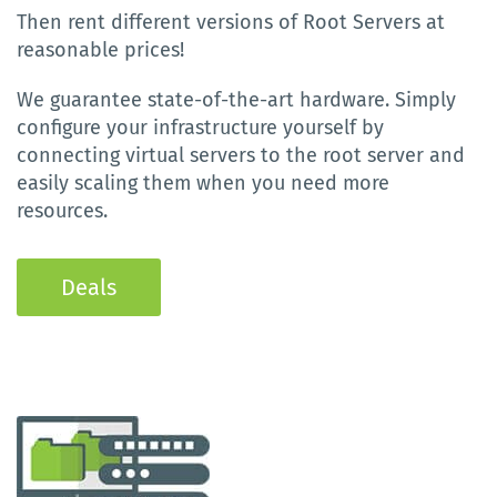
Then rent different versions of Root Servers at
reasonable prices!
We guarantee state-of-the-art hardware. Simply
configure your infrastructure yourself by
connecting virtual servers to the root server and
easily scaling them when you need more
resources.
Deals