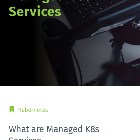
Services
Kubernetes
What are Managed K8s