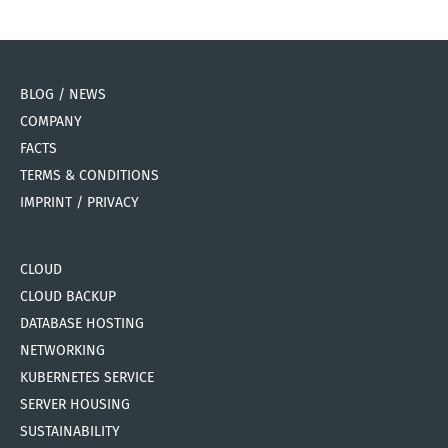
BLOG / NEWS
COMPANY
FACTS
TERMS & CONDITIONS
IMPRINT / PRIVACY
CLOUD
CLOUD BACKUP
DATABASE HOSTING
NETWORKING
KUBERNETES SERVICE
SERVER HOUSING
SUSTAINABILITY