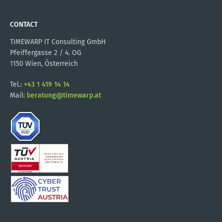
CONTACT
TIMEWARP IT Consulting GmbH
Pfeiffergasse 2 / 4. OG
1150 Wien, Österreich
Tel.:
+43 1 419 14 14
Mail:
beratung@timewarp.at