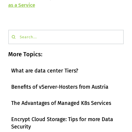
as a Service
Search...
More Topics:
What are data center Tiers?
Benefits of vServer-Hosters from Austria
The Advantages of Managed K8s Services
Encrypt Cloud Storage: Tips for more Data
Security