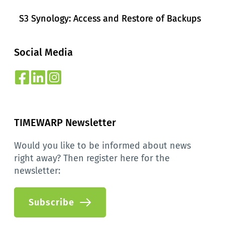
S3 Synology: Access and Restore of Backups
Social Media
TIMEWARP Newsletter
Would you like to be informed about news 
right away? Then register here for the 
newsletter:
Subscribe