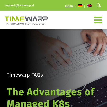
support@timewarp.at
LOGIN
Timewarp FAQs
The Advantages of 
Managed K8s 