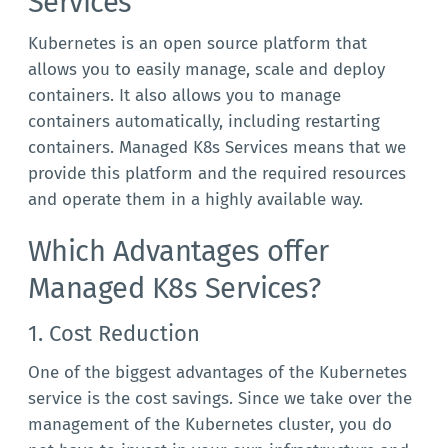
Services
Kubernetes is an open source platform that
allows you to easily manage, scale and deploy
containers. It also allows you to manage
containers automatically, including restarting
containers. Managed K8s Services means that we
provide this platform and the required resources
and operate them in a highly available way.
Which Advantages offer
Managed K8s Services?
1. Cost Reduction
One of the biggest advantages of the Kubernetes
service is the cost savings. Since we take over the
management of the Kubernetes cluster, you do