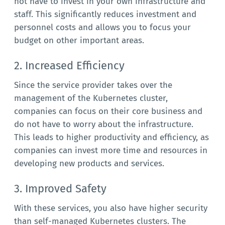
not have to invest in your own infrastructure and
staff. This significantly reduces investment and
personnel costs and allows you to focus your
budget on other important areas.
2. Increased Efficiency
Since the service provider takes over the
management of the Kubernetes cluster,
companies can focus on their core business and
do not have to worry about the infrastructure.
This leads to higher productivity and efficiency, as
companies can invest more time and resources in
developing new products and services.
3. Improved Safety
With these services, you also have higher security
than self-managed Kubernetes clusters. The