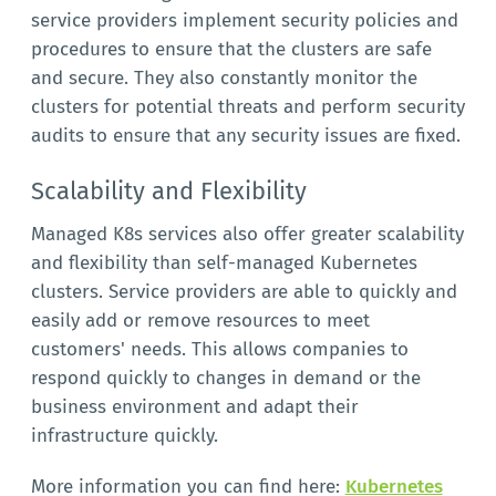
service providers implement security policies and
procedures to ensure that the clusters are safe
and secure. They also constantly monitor the
clusters for potential threats and perform security
audits to ensure that any security issues are fixed.
Scalability and Flexibility
Managed K8s services also offer greater scalability
and flexibility than self-managed Kubernetes
clusters. Service providers are able to quickly and
easily add or remove resources to meet
customers' needs. This allows companies to
respond quickly to changes in demand or the
business environment and adapt their
infrastructure quickly.
More information you can find here:
Kubernetes