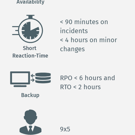
Availability
< 90 minutes on 
incidents
< 4 hours on minor 
Short 
changes
Reaction-Time
RPO < 6 
hours and
RTO < 2 
hours
Backup
9x5