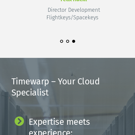
Director Development
Flightkeys/Spacekeys 
Timewarp – Your Cloud 
Specialist
Expertise meets 
experience: 