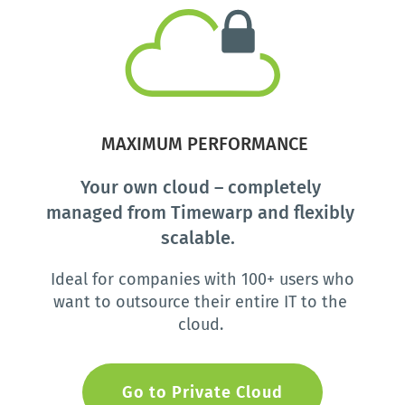
 MAXIMUM PERFORMANCE
Your own cloud – completely 
managed from Timewarp and flexibly 
scalable.  
Ideal for companies with 100+ users who 
want to outsource their entire IT to the 
cloud. 
Go to Private Cloud