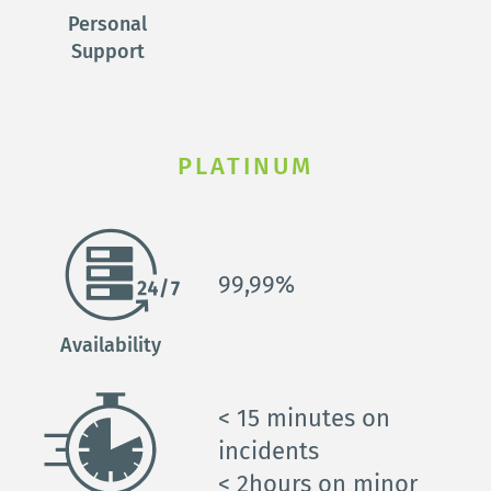
Personal 
Support 
PLATINUM
99,99%
Availability
< 15 
minutes on 
incidents
< 2
hours on minor 