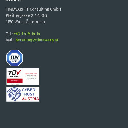
TIMEWARP IT Consulting GmbH
Pfeiffergasse 2 / 4. OG
1150 Wien, Österreich
Tel.:
+43 1 419 14 14
Mail:
beratung@timewarp.at