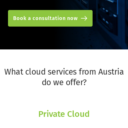
Book a consultation now
What cloud services from Austria 
do we offer?
Private Cloud