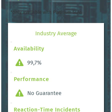
*only available with Platinum SLAs 
Industry Average
Availability
99,7%
Performance
No Guarantee
Reaction-Time Incidents