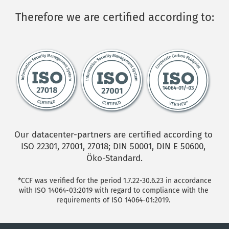
Therefore we are certified according to:
Our datacenter-partners are certified according to 
ISO 22301, 27001, 27018; DIN 50001, DIN E 50600, 
Öko-Standard.
*CCF was verified for the period 1.7.22-30.6.23 in accordance 
with ISO 14064-03:2019 with regard to compliance with the 
requirements of ISO 14064-01:2019. 