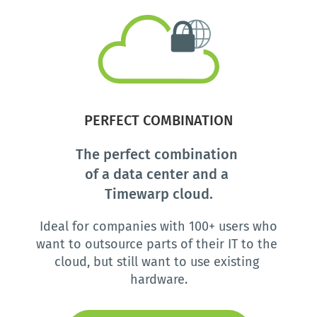
 PERFECT COMBINATION 
The perfect combination 
of a data center and a 
Timewarp cloud.
 Ideal for companies with 100+ users who 
want to outsource parts of their IT to the 
cloud, but still want to use existing 
hardware.