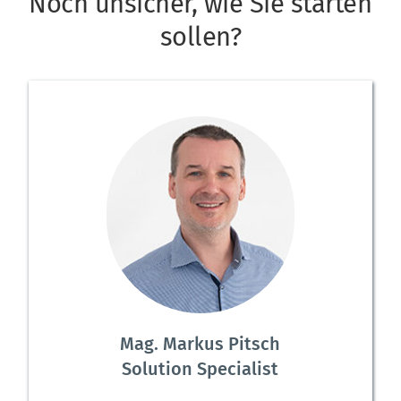
Noch unsicher, wie Sie starten 
sollen?
Mag. Markus Pitsch
Solution Specialist