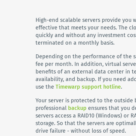
High-end scalable servers provide you w
effective that meets your needs. The cl
quickly and without any investment cos
terminated on a monthly basis.
Depending on the performance of the se
fee per month. In addition, virtual serve
benefits of an external data center in te
availability, and backup. If you need ad
use the
Timewarp support hotline
.
Your server is protected to the outside b
professional
backup
ensures that you do
servers access a RAID10 (Windows) or RA
storage. So that the servers are optimal
drive failure - without loss of speed.