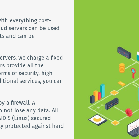
ith everything cost-
oud servers can be used
ts and can be
rvers, we charge a fixed
rs provide all the
rms of security, high
ditional services, you can
y a firewall. A
 not lose any data. All
ID 5 (Linux) secured
ly protected against hard