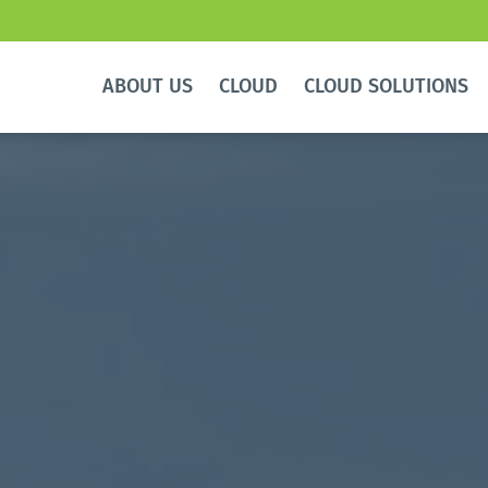
ABOUT US
CLOUD
CLOUD SOLUTIONS