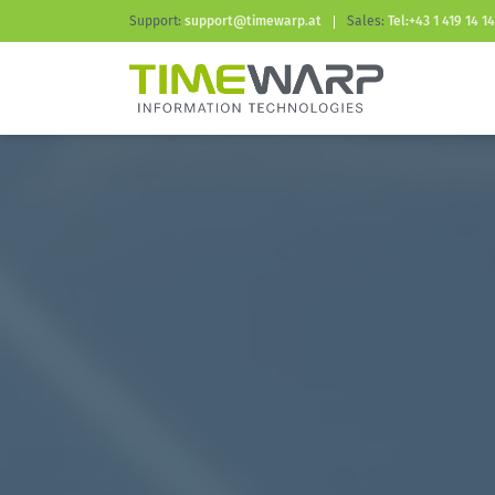
Support:
support@timewarp.at
Sales:
Tel:+43 1 419 14 14