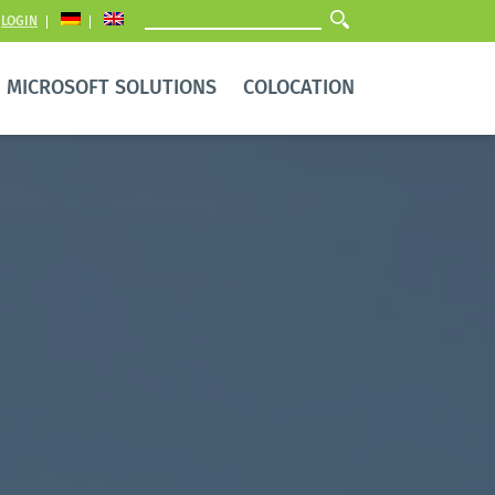
LOGIN
MICROSOFT SOLUTIONS
COLOCATION