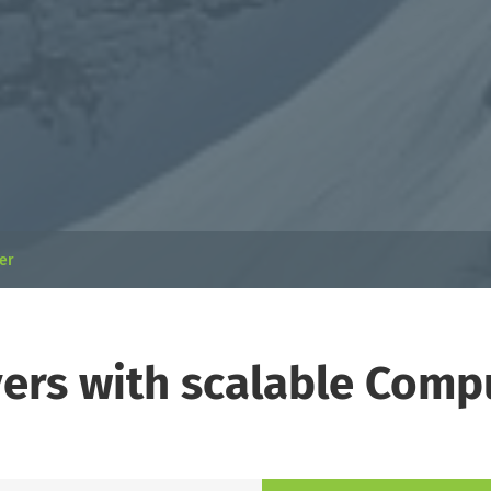
ver
vers with scalable Com