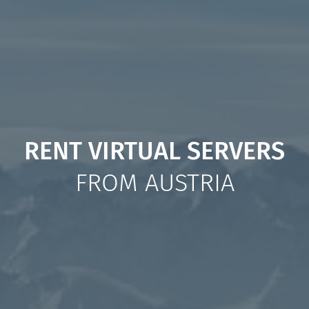
RENT VIRTUAL SERVERS
FROM AUSTRIA