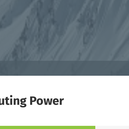
puting Power