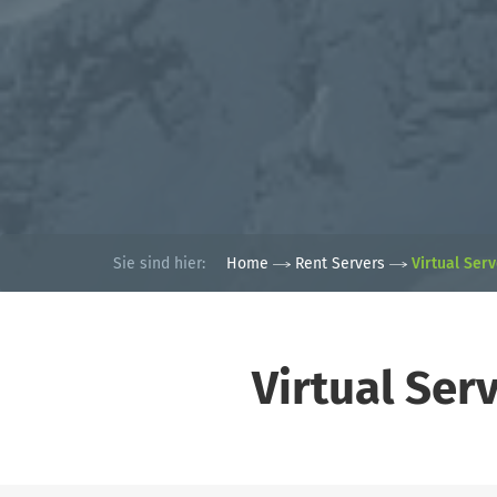
Sie sind hier:
Home
Rent Servers
Virtual Ser
Virtual Ser