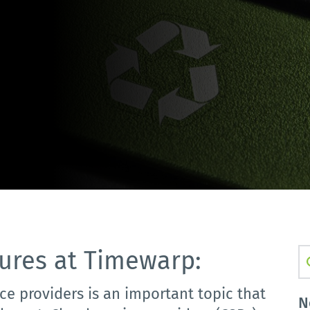
ures at Timewarp:
S
ce providers is an important topic that
N