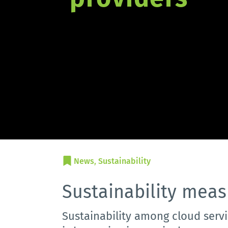
News
, 
Sustainability
Sustainability meas
Sustainability among cloud servi