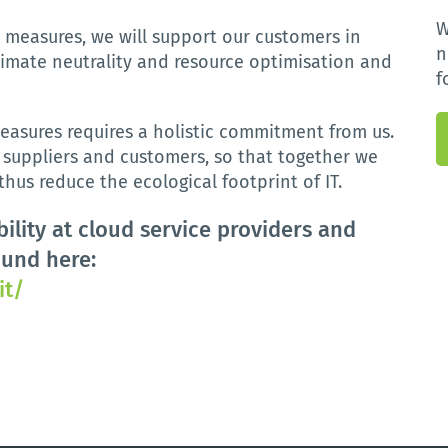
W
d
measures
,
we
will
support
our
customers
in
n
limate
neutrality
and
resource
optimisation
and
f
easures requires a holistic commitment from us.
, suppliers and customers, so that together we
hus reduce the ecological footprint of IT.
ility at cloud service providers and
ound here:
it/