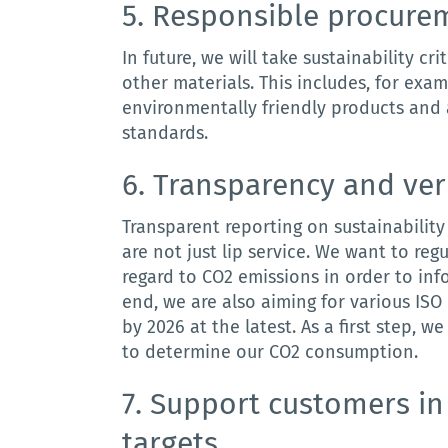
5.
Responsible
procure
In
future
,
we
will
take
sustainability
cri
other
materials
.
This includes, for exam
environmentally friendly products and 
standards.
6.
Transparency
and
ver
Transparent
reporting
on
sustainability
are
not
just
lip
service
.
We want to regul
regard to CO2 emissions in order to in
end, we are also aiming for various ISO
by 2026 at the latest.
As a first step,
to determine our CO2 consumption.
7. S
upport
customers
in
targets