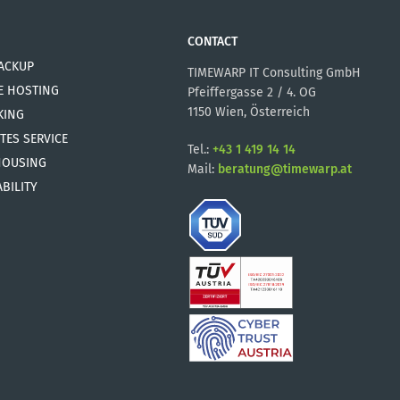
CONTACT
ACKUP
TIMEWARP IT Consulting GmbH
E HOSTING
Pfeiffergasse 2 / 4. OG
1150 Wien, Österreich
KING
TES SERVICE
Tel.:
+43 1 419 14 14
HOUSING
Mail:
beratung@timewarp.at
BILITY