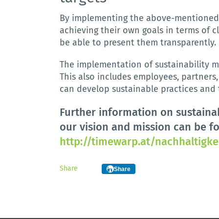
By
implementing
the
above
-
mentione
achieving
their
own
goals
in
terms
of
c
be
able
to
present
them
transparently
.
The implementation of sustainability m
This also includes employees, partners
can develop sustainable practices and t
Further information on sustainab
our vision and mission can be f
http://timewarp.at/nachhaltigke
Share
Share