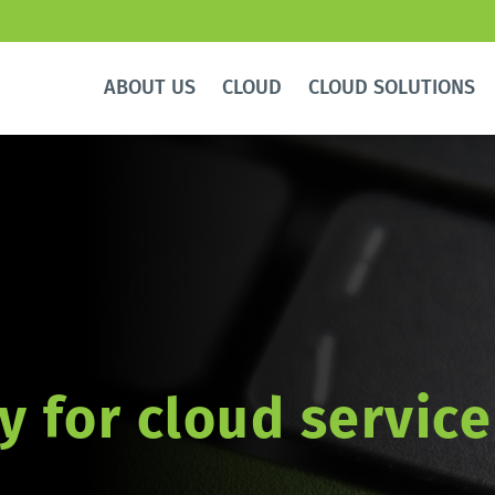
ABOUT US
CLOUD
CLOUD SOLUTIONS
y for cloud service 