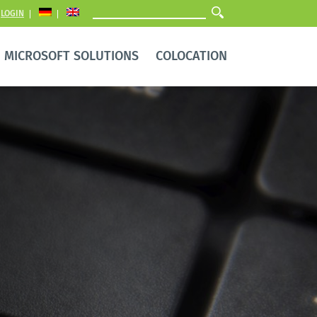
LOGIN
MICROSOFT SOLUTIONS
COLOCATION