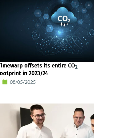
Timewarp offsets its entire CO
2
footprint in 2023/24
08/05/2025