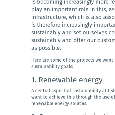
is becoming increasingly more r
play an important role in this, a
infrastructure, which is also as
is therefore increasingly importan
sustainably and set ourselves c
sustainably and offer our custom
as possible.
Here are some of the projects we want 
sustainability goals:
1. R
enewable
energy
A central aspect of sustainability at C
want to achieve this through the use o
renewable energy sources.