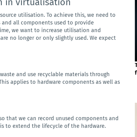
n
in
virtualisation
source utilisation.
To achieve this, we need to
s and all components used to provide
ime, we want to increase utilisation and
are no longer or only slightly used.
We expect
waste and use recyclable materials through
This applies to hardware components as well as
so
that
we
can
record
unused
components
and
is to extend the lifecycle of the hardware.