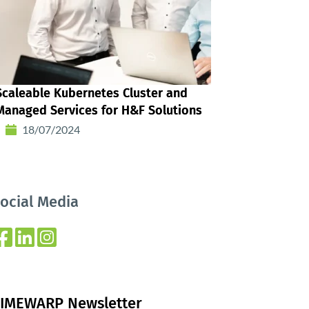
Scaleable Kubernetes Cluster and
Managed Services for H&F Solutions
18/07/2024
ocial Media
IMEWARP Newsletter