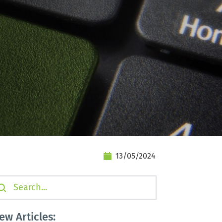
13/05/2024
earch...
ew Articles: