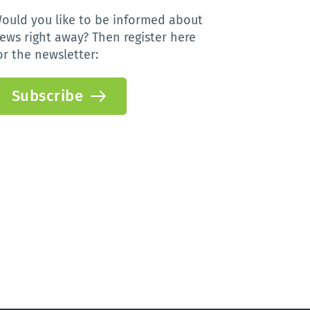
ould you like to be informed about 
ews right away? Then register here 
or the newsletter:
Subscribe