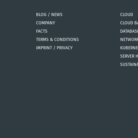
BLOG / NEWS
CLOUD
COMPANY
CLOUD B
FACTS
DATABAS
TERMS & CONDITIONS
NETWOR
IMPRINT / PRIVACY
KUBERNE
SERVER 
SUSTAINA