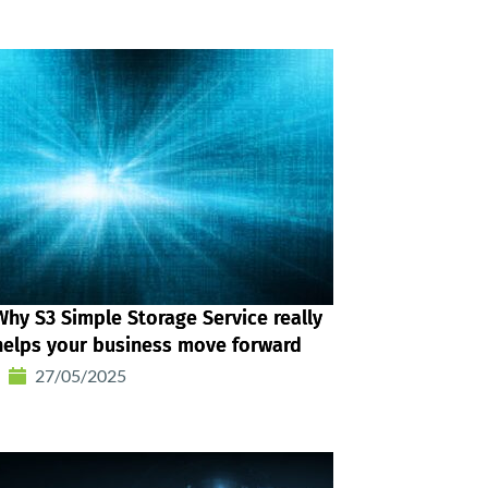
Why S3 Simple Storage Service really
helps your business move forward
27/05/2025