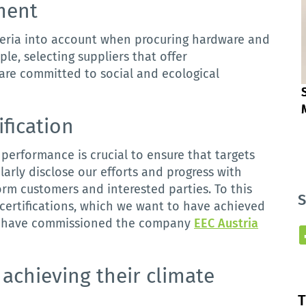
ment
teria
into
account
when
procuring
hardware
and
ple, selecting suppliers that offer
are committed to social and ecological
ification
performance
is
crucial
to
ensure
that
targets
arly disclose our efforts and progress with
form customers and interested parties.
To this
S
 certifications, which we want to have achieved
 we have commissioned the company
EEC Austria
achieving
their
climate
T