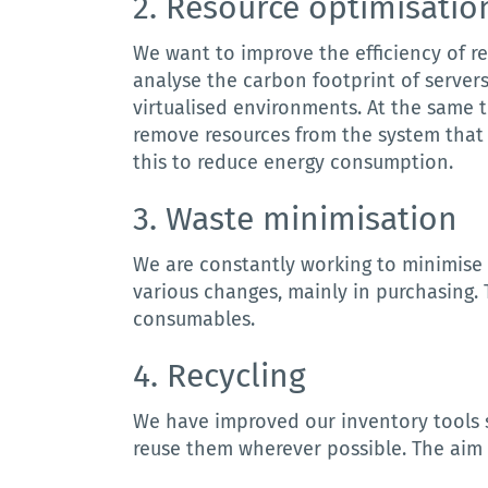
2. R
esource
optimisatio
We want to improve the efficiency of re
analyse the carbon footprint of server
virtualised environments.
At the same t
remove resources from the system that 
this to reduce energy consumption.
3. W
aste
minimisation
We are constantly working to minimise 
various changes, mainly in purchasing.
consumables.
4. Recycling
We
have
improved
our
inventory
tools
reuse
them
wherever
possible
.
The aim 