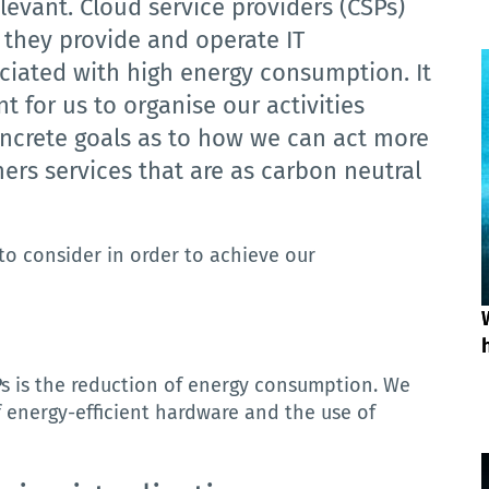
elevant.
Cloud service providers (CSPs)
s they provide and operate IT
sociated with high energy consumption.
It
t for us to organise our activities
oncrete goals as to how we can act more
ers services that are as carbon neutral
to consider in order to achieve our
SPs is the reduction of energy consumption.
We
f energy-efficient hardware and the use of