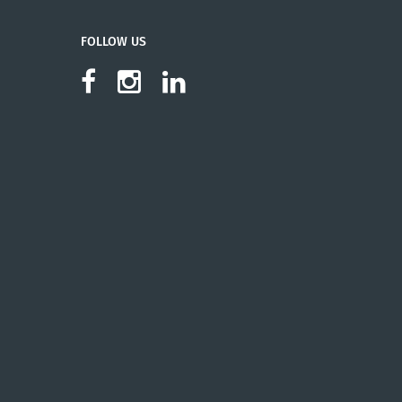
FOLLOW US