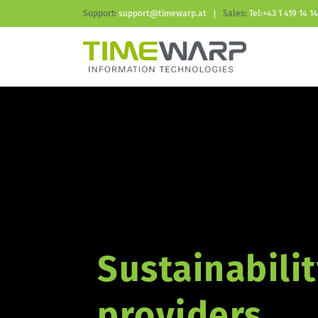
Support:
support@timewarp.at
Sales:
Tel:+43 1 419 14 14
Sustainabilit
providers