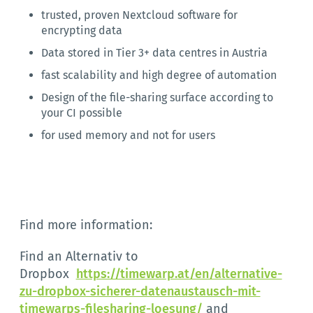
trusted, proven Nextcloud software for
encrypting data
Data stored in Tier 3+ data centres in Austria
fast scalability and high degree of automation
Design of the file-sharing surface according to
your CI possible
for used memory and not for users
Find more information:
Find an Alternativ to
Dropbox
https://timewarp.at/en/alternative-
zu-dropbox-sicherer-datenaustausch-mit-
timewarps-filesharing-loesung/
and