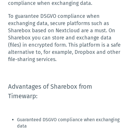
compliance when exchanging data.
To guarantee DSGVO compliance when
exchanging data, secure platforms such as
Sharebox based on Nextcloud are a must. On
Sharebox you can store and exchange data
(files) in encrypted form. This platform is a safe
alternative to, for example, Dropbox and other
file-sharing services.
Advantages of Sharebox from
Timewarp:
Guaranteed DSGVO compliance when exchanging
data