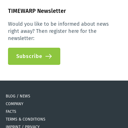
TIMEWARP Newsletter
Would you like to be informed about news 
right away? Then register here for the 
newsletter:
Subscribe
BLOG / NEWS
COMPANY
FACTS
TERMS & CONDITIONS
IMPRINT / PRIVACY