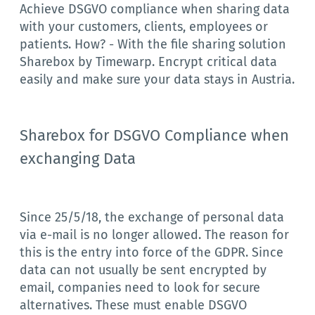
Achieve DSGVO compliance when sharing data
with your customers, clients, employees or
patients. How? - With the file sharing solution
Sharebox by Timewarp. Encrypt critical data
easily and make sure your data stays in Austria.
Sharebox for DSGVO Compliance when
exchanging Data
Since 25/5/18, the exchange of personal data
via e-mail is no longer allowed. The reason for
this is the entry into force of the GDPR. Since
data can not usually be sent encrypted by
email, companies need to look for secure
alternatives. These must enable DSGVO