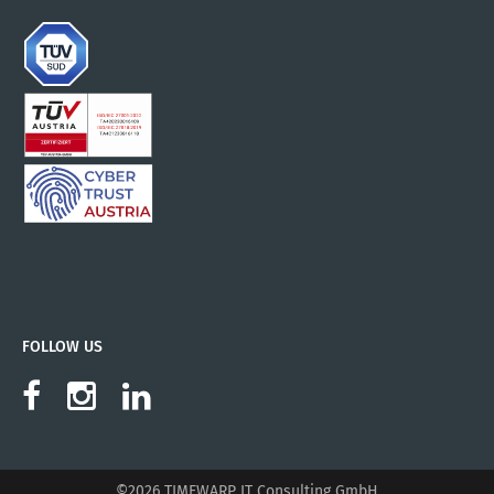
FOLLOW US
©2026 TIMEWARP IT Consulting GmbH