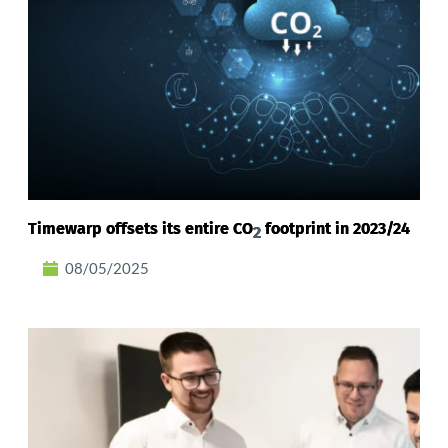
Timewarp offsets its entire CO
footprint in 2023/24
2
08/05/2025