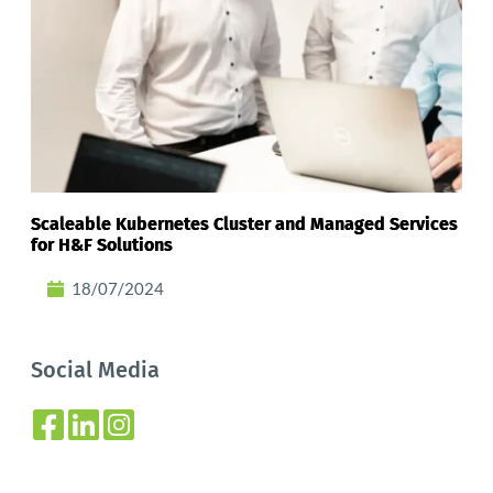
Scaleable Kubernetes Cluster and Managed Services
for H&F Solutions
18/07/2024
Social Media