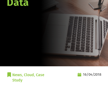
Data
16/04/2018
News
, 
Cloud
, 
Case 
Study