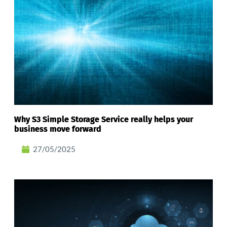
Why S3 Simple Storage Service really helps your
business move forward
27/05/2025