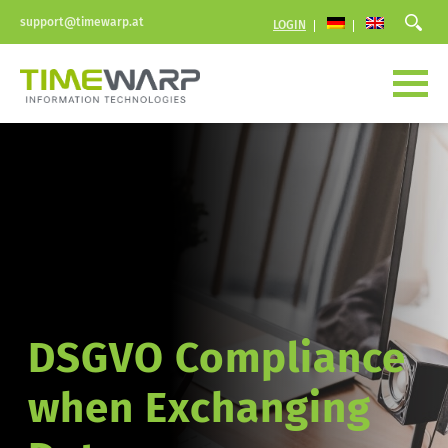
support@timewarp.at
LOGIN
DSGVO Compliance  
when Exchanging 