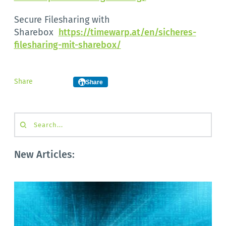
Secure Filesharing with
Sharebox
https://timewarp.at/en/sicheres-
filesharing-mit-sharebox/
Share
Share
Search...
New Articles: