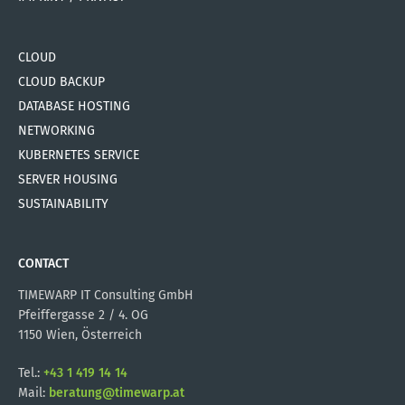
CLOUD
CLOUD BACKUP
DATABASE HOSTING
NETWORKING
KUBERNETES SERVICE
SERVER HOUSING
SUSTAINABILITY
CONTACT
TIMEWARP IT Consulting GmbH
Pfeiffergasse 2 / 4. OG
1150 Wien, Österreich
Tel.:
+43 1 419 14 14
Mail:
beratung@timewarp.at