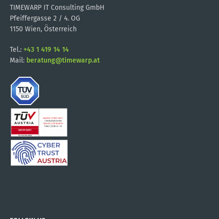
TIMEWARP IT Consulting GmbH
Pfeiffergasse 2 / 4. OG
1150 Wien, Österreich
Tel.:
+43 1 419 14 14
Mail:
beratung@timewarp.at