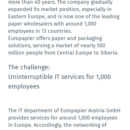
more than 40 years. The company gradually
expanded its market position, especially in
Eastern Europe, and is now one of the leading
paper wholesalers with around 1,000
employees in 13 countries.
Europapier offers paper and packaging
solutions, serving a market of nearly 500
million people from Central Europe to Siberia.
The challenge:
Uninterruptible IT services for 1,000
employees
The IT department of Europapier Austria GmbH
provides services for around 1,000 employees
in Europe. Accordingly, the networking of