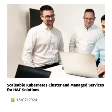
Scaleable Kubernetes Cluster and Managed Services
for H&F Solutions
18/07/2024