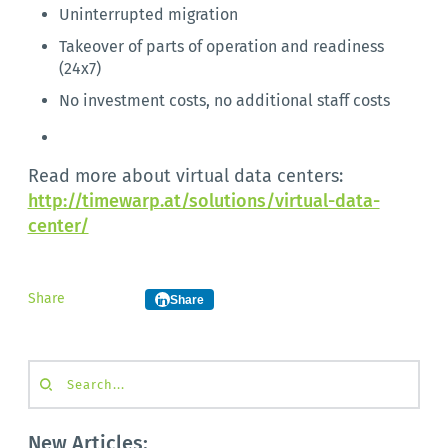
Uninterrupted migration
Takeover of parts of operation and readiness
(24x7)
No investment costs, no additional staff costs
Read more about virtual data centers:
http://timewarp.at/solutions/virtual-data-
center/
Share
Share
Search...
New Articles: