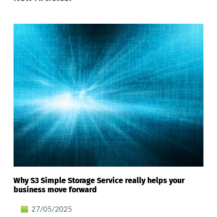
Why S3 Simple Storage Service really helps your
business move forward
27/05/2025