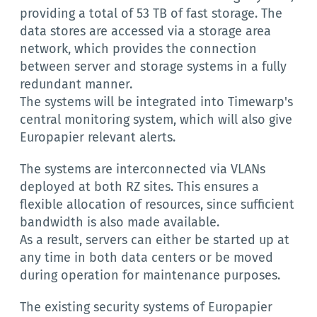
providing a total of 53 TB of fast storage. The
data stores are accessed via a storage area
network, which provides the connection
between server and storage systems in a fully
redundant manner.
The systems will be integrated into Timewarp's
central monitoring system, which will also give
Europapier relevant alerts.
The systems are interconnected via VLANs
deployed at both RZ sites. This ensures a
flexible allocation of resources, since sufficient
bandwidth is also made available.
As a result, servers can either be started up at
any time in both data centers or be moved
during operation for maintenance purposes.
The existing security systems of Europapier