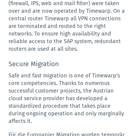
(firewall, IPS, web and mail filter) were taken
over and are now operated by Timewarp. On a
central router Timewarp all VPN connections
are terminated and routed to the right
networks. To ensure high availability and
reliable access to the SAP system, redundant
routers are used at all sites.
Secure Migration
Safe and fast migration is one of Timewarp's
core competencies. Thanks to numerous
successful customer projects, the Austrian
cloud service provider has developed a
standardized procedure that takes place
during ongoing operation and only marginally
affects it.
Für die Europapier Migration wurden temporär