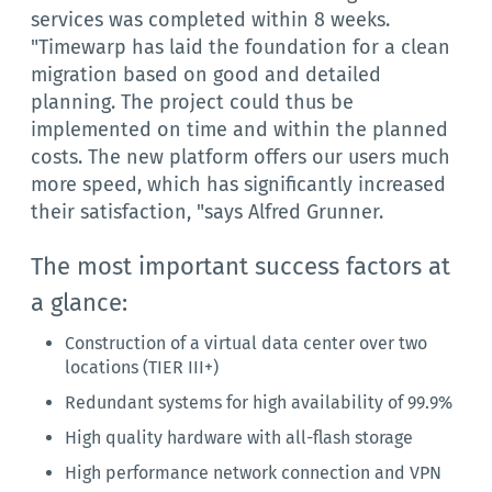
services was completed within 8 weeks.
"Timewarp has laid the foundation for a clean
migration based on good and detailed
planning. The project could thus be
implemented on time and within the planned
costs. The new platform offers our users much
more speed, which has significantly increased
their satisfaction, "says Alfred Grunner.
The most important success factors at
a glance:
Construction of a virtual data center over two
locations (TIER III+)
Redundant systems for high availability of 99.9%
High quality hardware with all-flash storage
High performance network connection and VPN