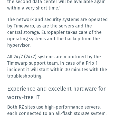
the second data center will be available again
within a very short time."
The network and security systems are operated
by Timewarp, as are the servers and the
central storage. Europapier takes care of the
operating systems and the backup from the
hypervisor.
All 24/7 (24x7) systems are monitored by the
Timewarp support team. In case of a Prio 1
incident it will start within 30 minutes with the
troubleshooting.
Experience and excellent hardware for
worry-free IT
Both RZ sites use high-performance servers,
each connected to an all-flash storage system,