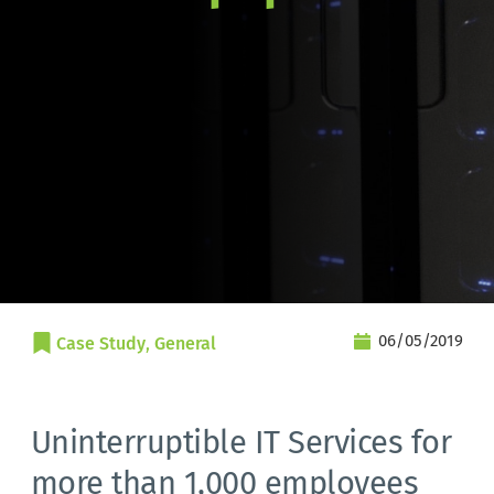
06/05/2019
Case Study
, 
General
Uninterruptible IT Services for
more than 1,000 employees