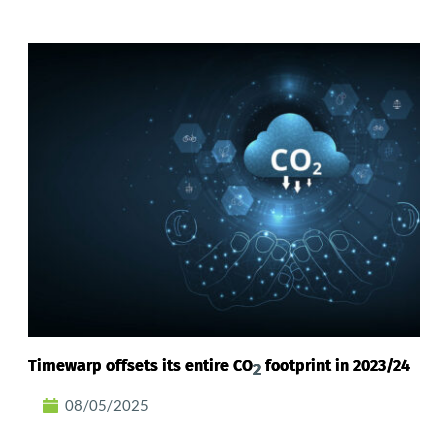
Timewarp offsets its entire CO
footprint in 2023/24
2
08/05/2025