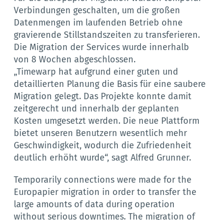
Verbindungen geschalten, um die großen
Datenmengen im laufenden Betrieb ohne
gravierende Stillstandszeiten zu transferieren.
Die Migration der Services wurde innerhalb
von 8 Wochen abgeschlossen.
„Timewarp hat aufgrund einer guten und
detaillierten Planung die Basis für eine saubere
Migration gelegt. Das Projekte konnte damit
zeitgerecht und innerhalb der geplanten
Kosten umgesetzt werden. Die neue Plattform
bietet unseren Benutzern wesentlich mehr
Geschwindigkeit, wodurch die Zufriedenheit
deutlich erhöht wurde“, sagt Alfred Grunner.
Temporarily connections were made for the
Europapier migration in order to transfer the
large amounts of data during operation
without serious downtimes. The migration of