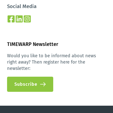
Social Media
TIMEWARP Newsletter
Would you like to be informed about news 
right away? Then register here for the 
newsletter:
Subscribe