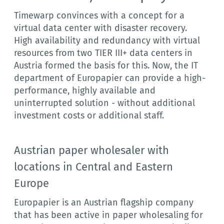
Timewarp convinces with a concept for a
virtual data center with disaster recovery.
High availability and redundancy with virtual
resources from two TIER III+ data centers in
Austria formed the basis for this. Now, the IT
department of Europapier can provide a high-
performance, highly available and
uninterrupted solution - without additional
investment costs or additional staff.
Austrian paper wholesaler with
locations in Central and Eastern
Europe
Europapier is an Austrian flagship company
that has been active in paper wholesaling for