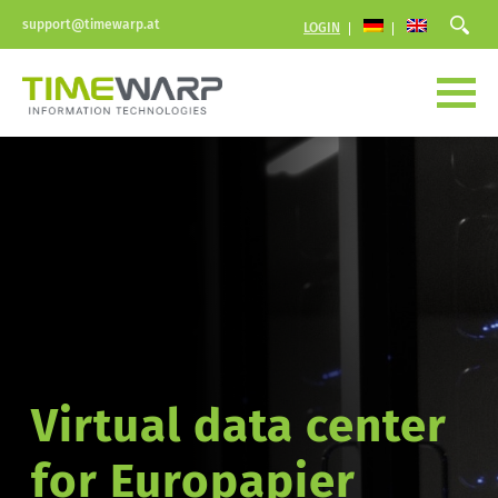
support@timewarp.at
LOGIN
Virtual data center 
for Europapier