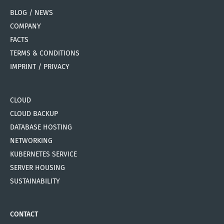
BLOG / NEWS
COMPANY
FACTS
TERMS & CONDITIONS
IMPRINT / PRIVACY
CLOUD
CLOUD BACKUP
DATABASE HOSTING
NETWORKING
KUBERNETES SERVICE
SERVER HOUSING
SUSTAINABILITY
CONTACT