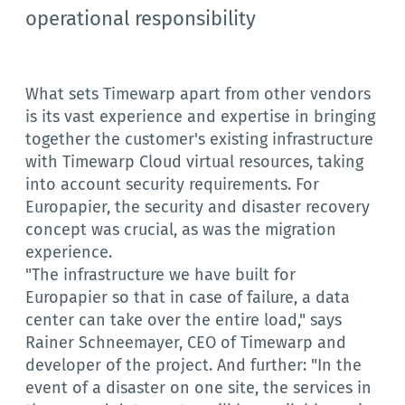
operational responsibility
What sets Timewarp apart from other vendors
is its vast experience and expertise in bringing
together the customer's existing infrastructure
with Timewarp Cloud virtual resources, taking
into account security requirements. For
Europapier, the security and disaster recovery
concept was crucial, as was the migration
experience.
"The infrastructure we have built for
Europapier so that in case of failure, a data
center can take over the entire load," says
Rainer Schneemayer, CEO of Timewarp and
developer of the project. And further: "In the
event of a disaster on one site, the services in