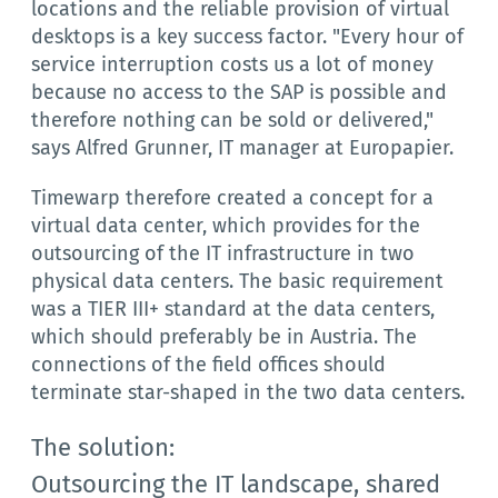
locations and the reliable provision of virtual
desktops is a key success factor. "Every hour of
service interruption costs us a lot of money
because no access to the SAP is possible and
therefore nothing can be sold or delivered,"
says Alfred Grunner, IT manager at Europapier.
Timewarp therefore created a concept for a
virtual data center, which provides for the
outsourcing of the IT infrastructure in two
physical data centers. The basic requirement
was a TIER III+ standard at the data centers,
which should preferably be in Austria. The
connections of the field offices should
terminate star-shaped in the two data centers.
The solution:
Outsourcing the IT landscape, shared