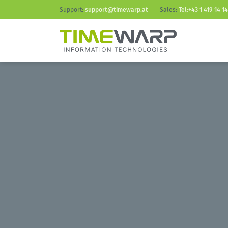
Support:
support@timewarp.at
Sales:
Tel:+43 1 419 14 14