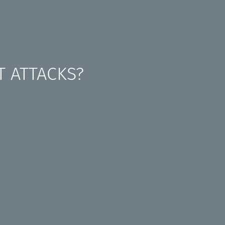
T ATTACKS?