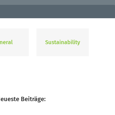
neral
Sustainability
eueste Beiträge: