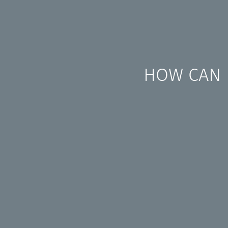
HOW CAN I