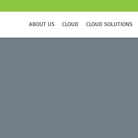
ABOUT US
CLOUD
CLOUD SOLUTIONS