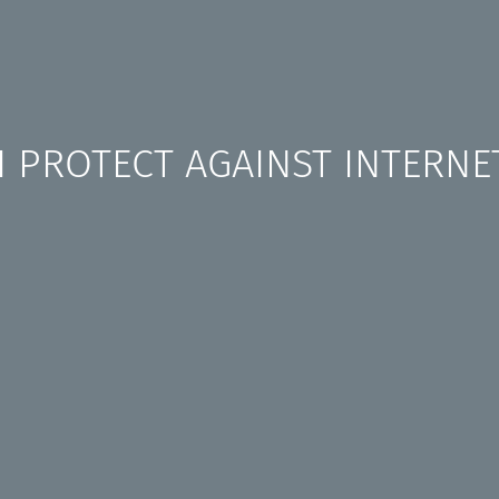
 PROTECT AGAINST INTERNE