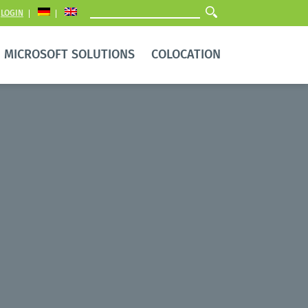
LOGIN
MICROSOFT SOLUTIONS
COLOCATION