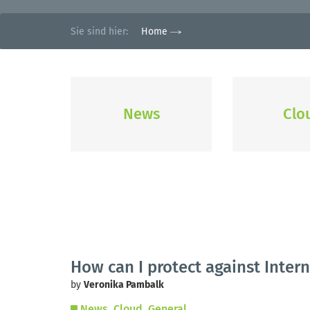
Sie sind hier:
Home
News
Clo
How can I protect against Intern
by
Veronika Pambalk
News
Cloud
General