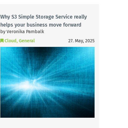
Why S3 Simple Storage Service really
helps your business move forward
by Veronika Pambalk
Cloud
General
27. May, 2025