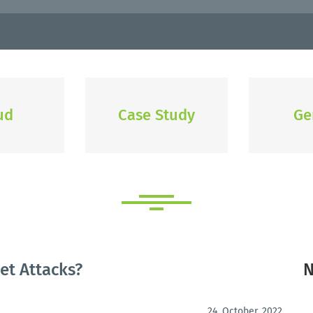
ud
Case Study
Ge
et Attacks?
N
24. October, 2022